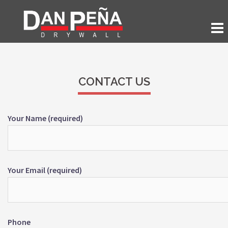
CONTACT US
Your Name (required)
Your Email (required)
Phone