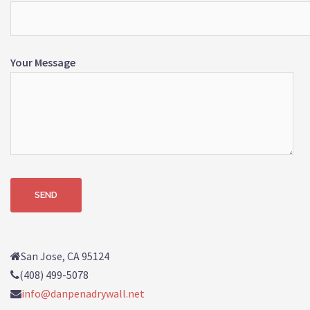
Your Message
San Jose, CA 95124
(408) 499-5078
info@danpenadrywall.net